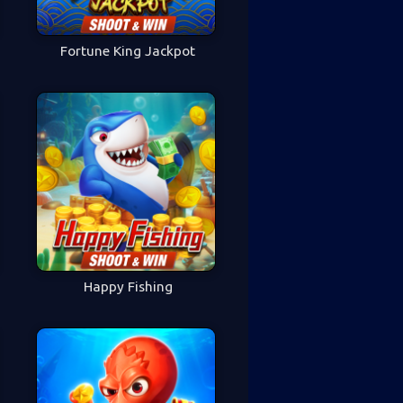
Fortune King Jackpot
Happy Fishing