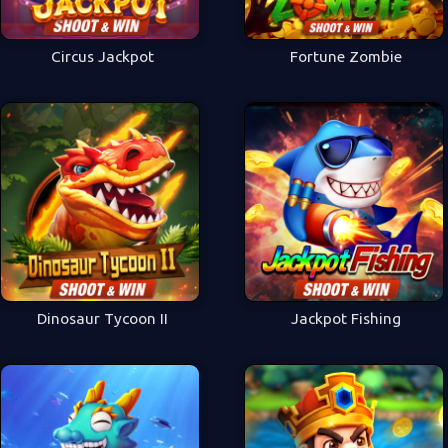
Circus Jackpot
Fortune Zombie
Dinosaur Tycoon II
Jackpot Fishing