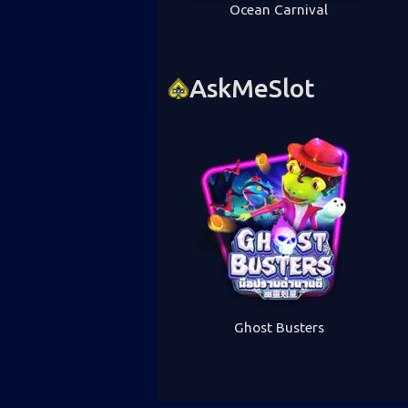
Ocean Carnival
AskMeSlot
Ghost Busters