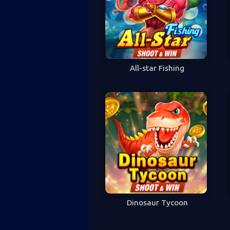
All-star Fishing
Dinosaur Tycoon