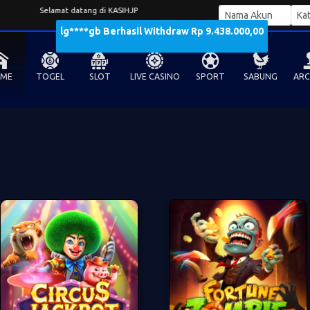
Selamat datang di KASIHJP
lg****gb Berhasil Withdraw Rp 9.438.000,00
ME
TOGEL
SLOT
LIVE CASINO
SPORT
SABUNG
ARC