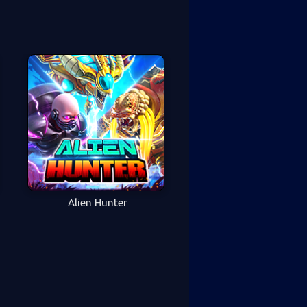
Alien Hunter