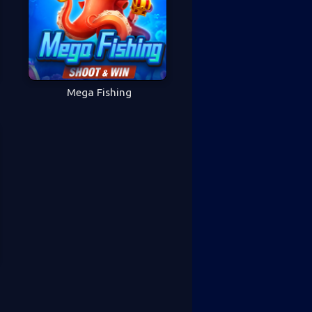
Mega Fishing