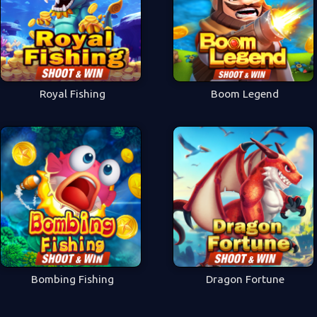
Royal Fishing
Boom Legend
Bombing Fishing
Dragon Fortune