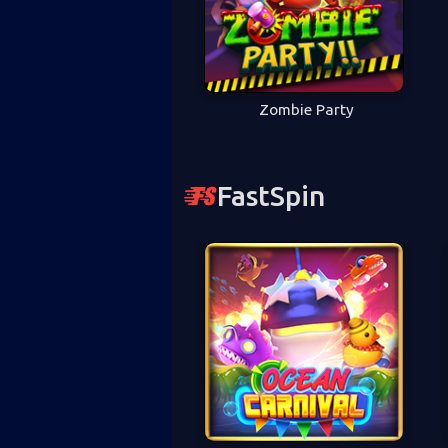
Zombie Party
FastSpin