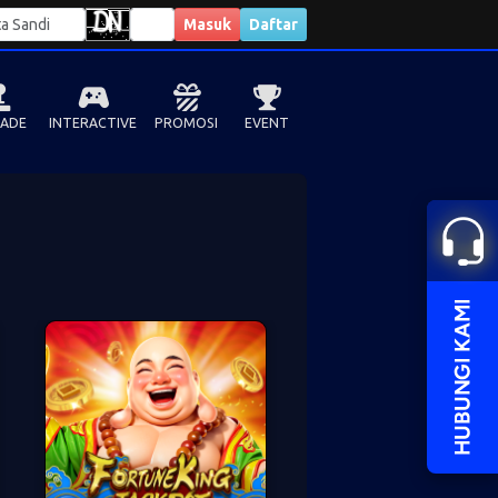
Masuk
Daftar
ADE
INTERACTIVE
PROMOSI
EVENT