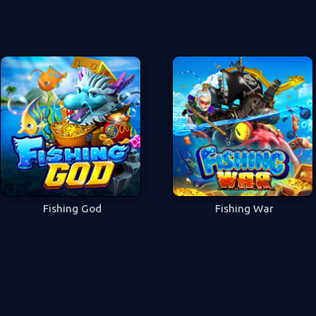
Fishing God
Fishing War