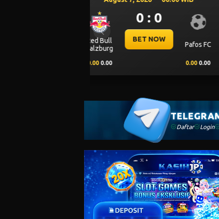
2 : 0
Previous
BET NOW
Viki
Thun
Reykj
0.25
0.62
-0.25
TELEGRA
Daftar
Login