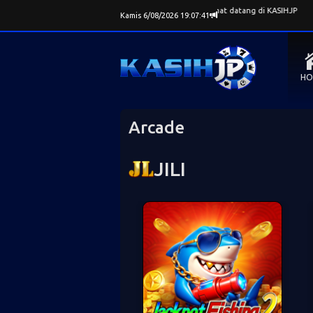
Selamat datang di KASIHJP
Kamis 6/08/2026 19:07:43
HO
Arcade
JILI