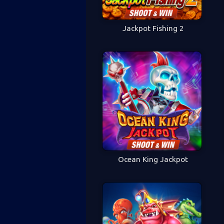
Jackpot Fishing 2
Ocean King Jackpot