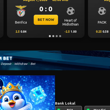
August 7, 2026 — 01:45 WIB
0 : 1
ngur
avik
BET NOW
e-Portugal
e-Croatia
e-G
-0.74
0.00
-0.81
0.00
0.57
-0.
M BET
Deposit
Withdraw
Bet
Bank Lokal