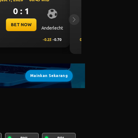
August 7, 2026 — 01:45 WIB
2 : 3
Next
BET NOW
ermany
e-France
25
-0.87
0.25
0.63
Mainkan Sekarang