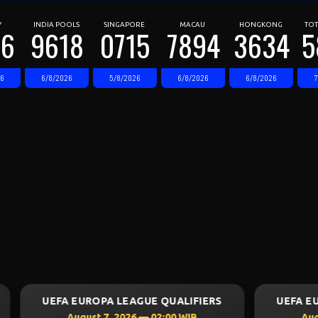
Y
INDIA POOLS
SINGAPORE
MACAU
HONGKONG
TO
16
9618
0715
7894
3634
5
26
6/8/2026
5/8/2026
6/8/2026
6/8/2026
7
ERS
E-FOOTBALL F24 INTERNATIONAL
E-
FRIENDLY