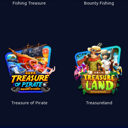
Fishing Treasure
Bounty Fishing
Treasure of Pirate
Treasureland