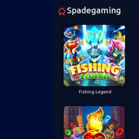
Spadegaming
Fishing Legend