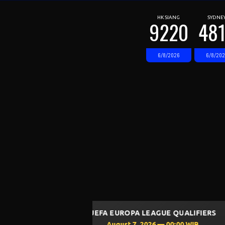
HK SIANG
SYDNE
9220
48
6/8/2026
6/8/20
UEFA EUROPA LEAGUE QUALIFI
August 7, 2026 — 01:00 WIB