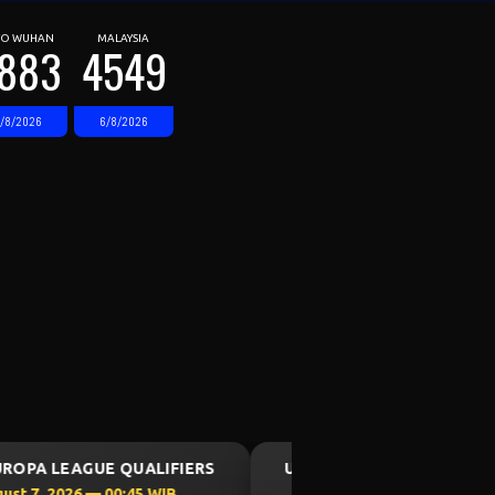
TO WUHAN
MALAYSIA
883
4549
/8/2026
6/8/2026
FOOTBALL F24 INTERNATIONAL
FRIENDLY