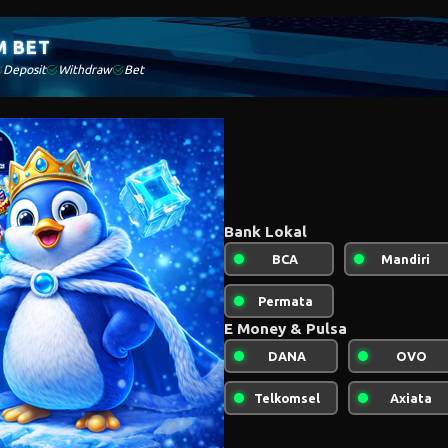
M BET
Deposit
Withdraw
Bet
Bank Lokal
BCA
Mandiri
Permata
E Money & Pulsa
DANA
OVO
Telkomsel
Axiata