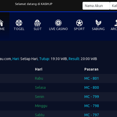
Selamat datang di KASIHJP
ME
TOGEL
SLOT
LIVE CASINO
SPORT
SABUNG
ARC
au.com
, Hari:
Setiap Hari
, Tutup:
19:30 WIB
, Result:
20:00 WIB
Hari
Pasaran
Rabu
MC - 801
Selasa
MC - 800
Senin
MC - 799
Minggu
MC - 798
Sabtu
MC - 797