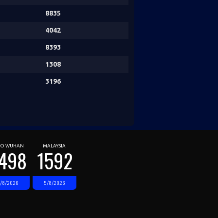
8835
4042
8393
1308
3196
TO WUHAN
MALAYSIA
498
1592
/8/2026
5/8/2026