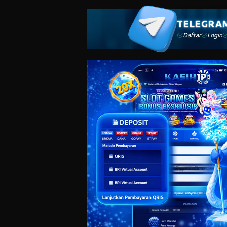
TELEGRA
Daftar
Login