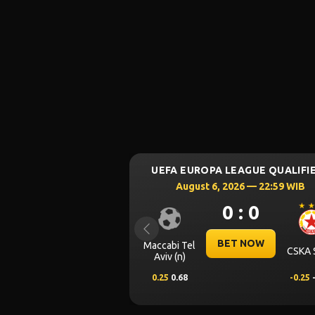
OPA LEAGUE QUALIFIERS
UEFA EUROPA LEAGUE QUAL
t 6, 2026 — 22:00 WIB
August 7, 2026 — 00:00 W
0 : 0
0 : 0
Previous
BET NOW
BET NOW
CS
Red Bull
P
Universitatea
Salzburg
Craiova
1
0.88
0.25
0.84