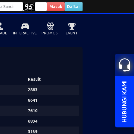
Masuk
Daftar
ADE
INTERACTIVE
PROMOSI
EVENT
Result
2883
8641
7610
6834
3159