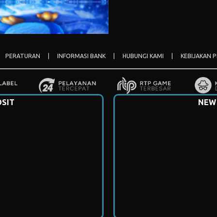
PERATURAN
|
INFORMASI BANK
|
HUBUNGI KAMI
|
KEBIJAKAN P
SIT
NEW