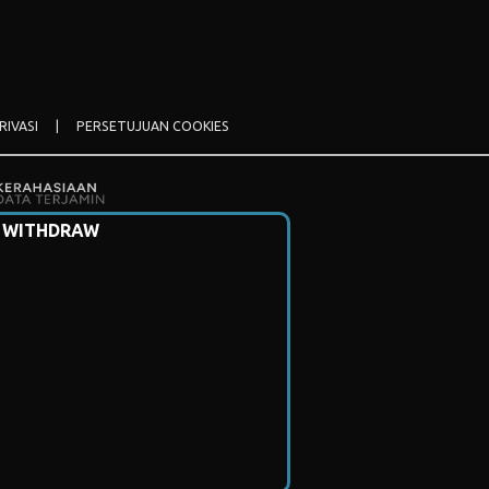
RIVASI
|
PERSETUJUAN COOKIES
 WITHDRAW