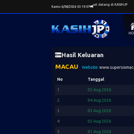
Selamat datang di KASIHJP
Kamis 6/08/2026 03:19:07
HO
Hasil Keluaran
MACAU
Website:
www.supersixmac
No
Tanggal
1
05 Aug 2026
2
04 Aug 2026
3
03 Aug 2026
4
02 Aug 2026
5
01 Aug 2026