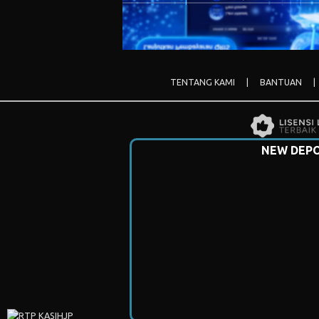
TENTANG KAMI
|
BANTUAN
|
NEW DEPO