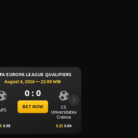
UEFA EUROPA LEAGUE QUALIFIERS
August 7, 2026 — 00:45 WIB
0 : 0
Next
BET NOW
PAOK
Anderlecht
0.75
0.90
-0.75
0.92