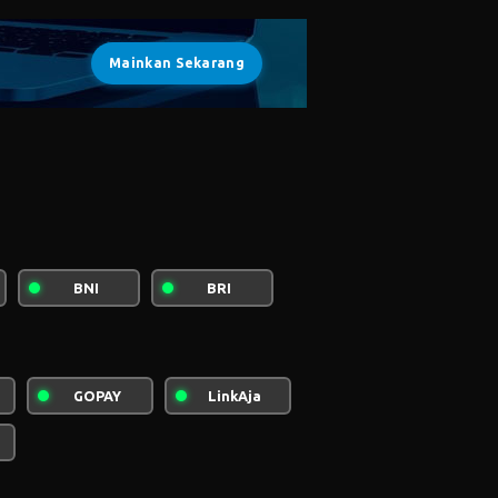
Mainkan Sekarang
BNI
BRI
GOPAY
LinkAja