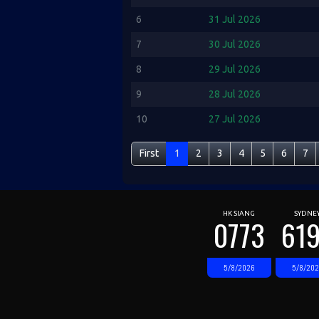
6
31 Jul 2026
7
30 Jul 2026
8
29 Jul 2026
9
28 Jul 2026
10
27 Jul 2026
First
1
2
3
4
5
6
7
HK SIANG
SYDNE
0773
61
5/8/2026
5/8/20