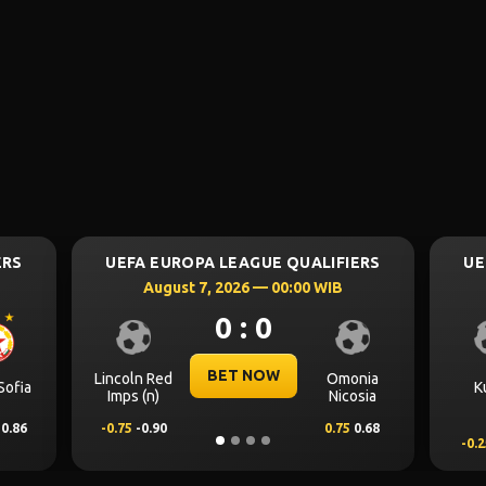
IFIERS
UEFA EUROPA LEAGUE QUALIFIERS
IB
August 7, 2026 — 02:00 WIB
0 : 0
BET NOW
Heart of
afos FC
Benfica
Midlothian
-1
0.94
2.25
0.72
-2.25
-0.90