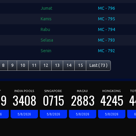
Jumat
MC - 796
Kamis
MC - 795
Rabu
MC - 794
Selasa
MC - 793
Senin
MC - 792
8
9
10
11
12
13
14
15
Last ( 73 )
Y
INDIA POOLS
SINGAPORE
MACAU
HONGKONG
TO
99
3408
0715
2883
4245
4
26
5/8/2026
5/8/2026
5/8/2026
5/8/2026
6