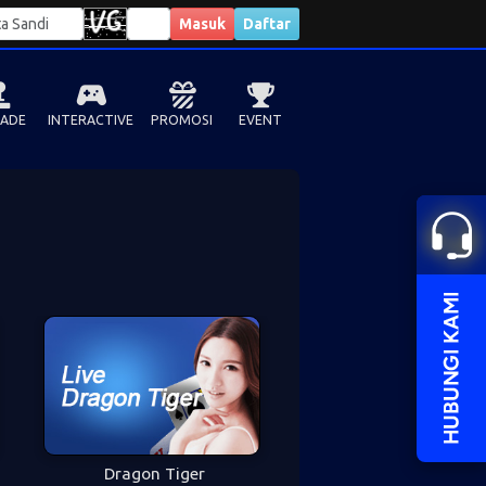
Masuk
Daftar
ADE
INTERACTIVE
PROMOSI
EVENT
Dragon Tiger