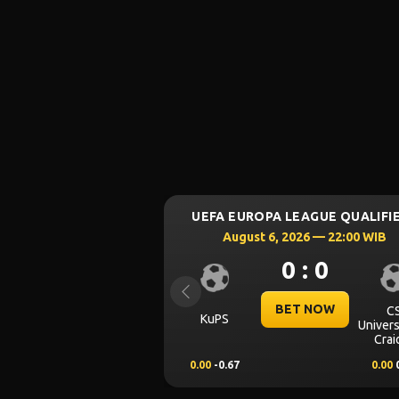
A LEAGUE QUALIFIERS
UEFA EUROPA LEAGUE QUALIF
, 2026 — 22:59 WIB
August 7, 2026 — 02:00 WIB
0 : 0
0 : 0
Previous
BET NOW
BET NOW
Hea
CSKA Sofia
Benfica
Midl
-0.25
-0.91
2.5
0.83
-2.