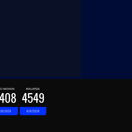
TO WUHAN
MALAYSIA
408
4549
/8/2026
6/8/2026