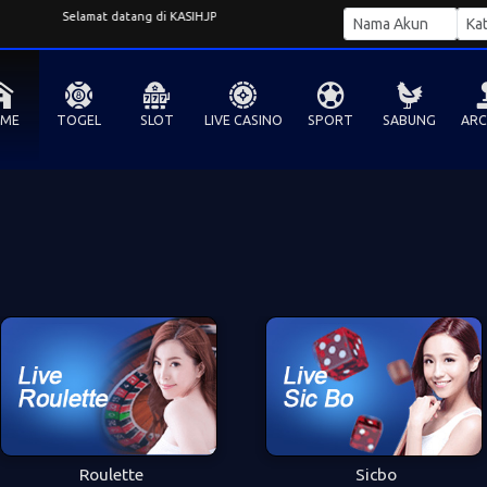
Selamat datang di KASIHJP
ME
TOGEL
SLOT
LIVE CASINO
SPORT
SABUNG
ARC
Roulette
Sicbo