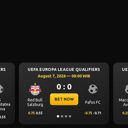
IERS
UEFA EUROPA LEAGUE QUALIFIERS
U
August 6, 2026 — 22:59 WIB
0 : 0
BET NOW
rt of
Jagiellonia
FC
Rangers FC
othian
Bialystok
K
5
0.98
0.00
-0.84
0.00
0.68
-0.