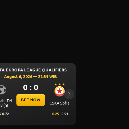
EFA EUROPA LEAGUE QUALIFIERS
August 7, 2026 — 00:00 WIB
0 : 0
Next
BET NOW
 Hradec
Besiktas
ralove
25
-0.80
0.25
0.64