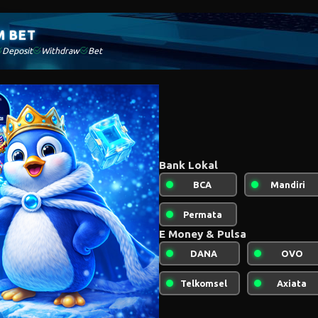
M BET
Deposit
Withdraw
Bet
Bank Lokal
BCA
Mandiri
Permata
E Money & Pulsa
DANA
OVO
Telkomsel
Axiata