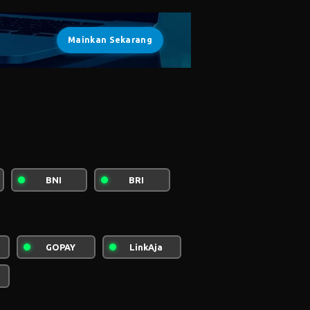
Mainkan Sekarang
BNI
BRI
GOPAY
LinkAja