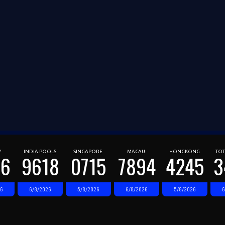
Y
INDIA POOLS
SINGAPORE
MACAU
HONGKONG
TO
16
9618
0715
7894
4245
3
26
6/8/2026
5/8/2026
6/8/2026
5/8/2026
6