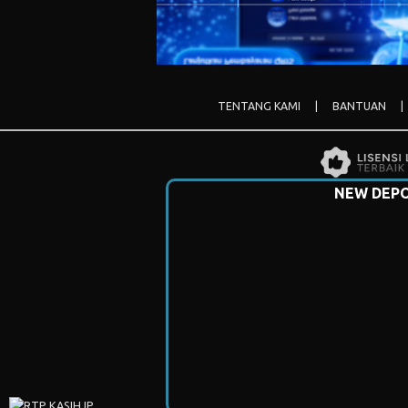
TENTANG KAMI
|
BANTUAN
|
NEW DEPO