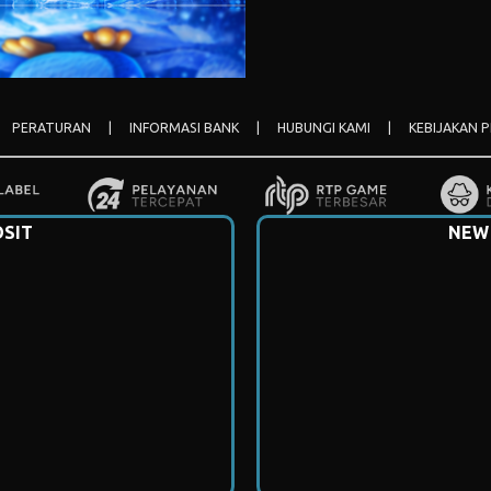
PERATURAN
|
INFORMASI BANK
|
HUBUNGI KAMI
|
KEBIJAKAN P
SIT
NEW