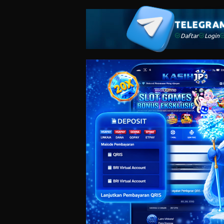
TELEGRA
Daftar
Login