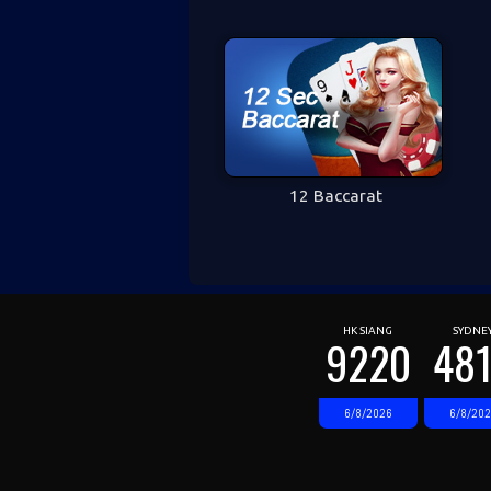
12 Baccarat
HK SIANG
SYDNE
9220
48
6/8/2026
6/8/20