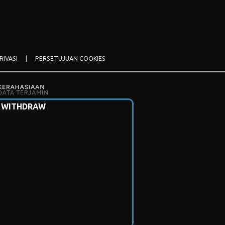
RIVASI
|
PERSETUJUAN COOKIES
 WITHDRAW