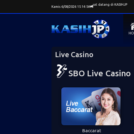
Selamat datang di KASIHJP
Kamis 6/08/2026 15:14:56
HO
Live Casino
SBO Live Casino
Baccarat