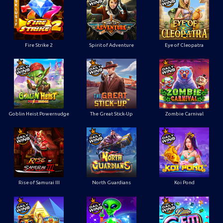
Fire Strike 2
Spirit of Adventure
Eye of Cleopatra
Goblin Heist Powernudge
The Great Stick-Up
Zombie Carnival
Rise of Samurai III
North Guardians
Koi Pond