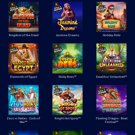
Kingdom of the Dead
Jasmine Dreams
Holiday Ride
Diamonds of Egypt
Sticky Bees™
Excalibur Unleashed™
Zeus vs Hades - Gods of
Knight Hot Spotz™
Floating Dragon - Boat
War™
Festival™