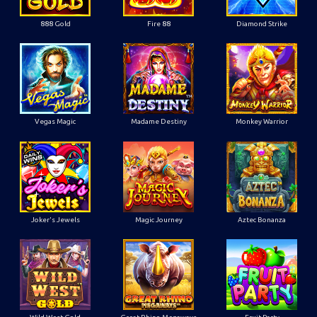
888 Gold
Fire 88
Diamond Strike
Vegas Magic
Madame Destiny
Monkey Warrior
Joker's Jewels
Magic Journey
Aztec Bonanza