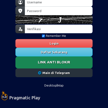
Remember Me
Login
Daftar Sekarang
LINK ANTI BLOKIR
Main di Telegram
Desktop
Wap
Pragmatic Play