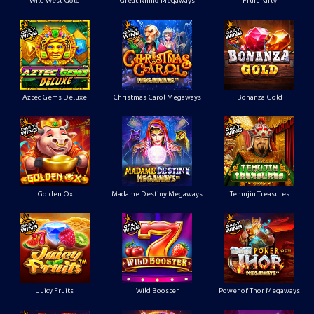
Wild West Gold
Great Rhino Megaways
Fruit Party
Aztec Gems Deluxe
Christmas Carol Megaways
Bonanza Gold
Golden Ox
Madame Destiny Megaways
Temujin Treasures
Juicy Fruits
Wild Booster
Power of Thor Megaways