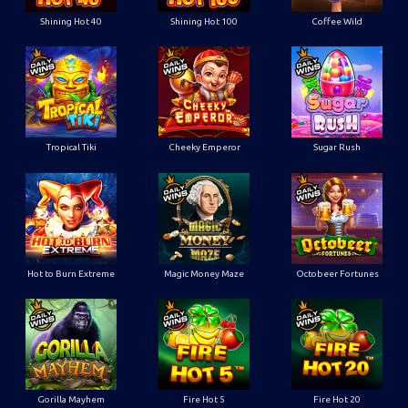
Shining Hot 40
Shining Hot 100
Coffee Wild
Tropical Tiki
Cheeky Emperor
Sugar Rush
Hot to Burn Extreme
Magic Money Maze
Octobeer Fortunes
Gorilla Mayhem
Fire Hot 5
Fire Hot 20