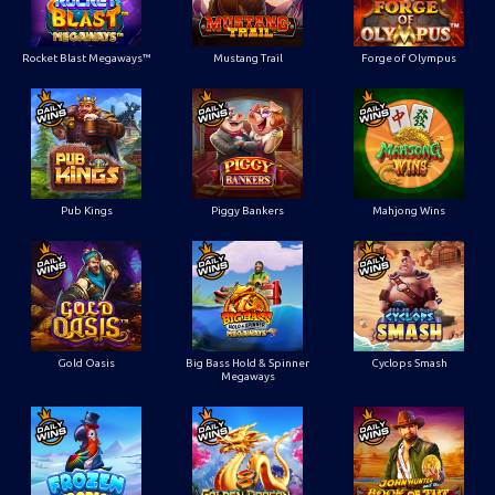
Rocket Blast Megaways™
Mustang Trail
Forge of Olympus
Pub Kings
Piggy Bankers
Mahjong Wins
Gold Oasis
Big Bass Hold & Spinner
Cyclops Smash
Megaways