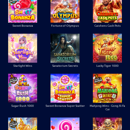
Sweet Bonanza
Fortune of Olympus
Caishens Cash Pots
Starlight Wins
Sanatorium Secrets
Lucky Tiger 1000
Sugar Rush 1000
Sweet Bonanza Super Scatter
Mahjong Wins - Gong Xi Fa
Cai