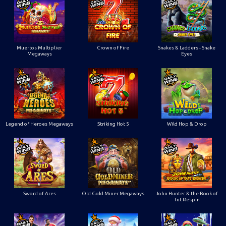
Muertos Multiplier
Crown of Fire
Snakes & Ladders - Snake
Megaways
Eyes
Legend of Heroes Megaways
Striking Hot 5
Wild Hop & Drop
Sword of Ares
Old Gold Miner Megaways
John Hunter & the Book of
Tut Respin