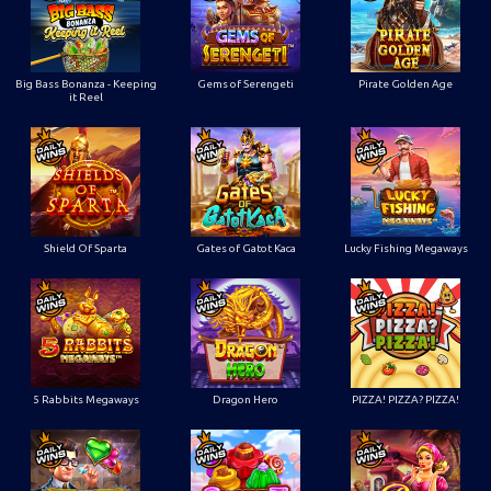
Big Bass Bonanza - Keeping
Gems of Serengeti
Pirate Golden Age
it Reel
Shield Of Sparta
Gates of Gatot Kaca
Lucky Fishing Megaways
5 Rabbits Megaways
Dragon Hero
PIZZA! PIZZA? PIZZA!