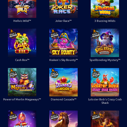
Hellvis Wild™
Joker Race™
3 Buzzing Wilds
Cash Box™
Kraken's Sky Bounty™
Spellbinding Mystery™
Power of Merlin Megaways™
Diamond Cascade™
Lobster Bob’s Crazy Crab
Shack