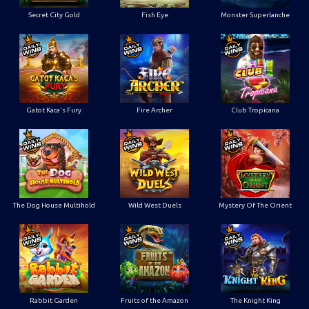
Secret City Gold
Fish Eye
Monster Superlanche
Gatot Kaca's Fury
Fire Archer
Club Tropicana
The Dog House Multihold
Wild West Duels
Mystery Of The Orient
Rabbit Garden
Fruits of the Amazon
The Knight King