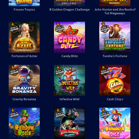
Frozen Tropics
8 Golden Dragon Challenge
John Hunter and the Book of
Tut Megaways
Fortunes of Aztec
Candy Blitz
Tundra’s Fortune
Gravity Bonanza
Infective Wild
Cash Chips