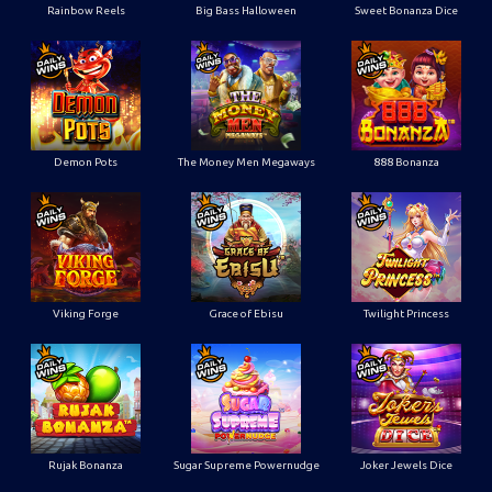
Rainbow Reels
Big Bass Halloween
Sweet Bonanza Dice
Demon Pots
The Money Men Megaways
888 Bonanza
Viking Forge
Grace of Ebisu
Twilight Princess
Rujak Bonanza
Sugar Supreme Powernudge
Joker Jewels Dice