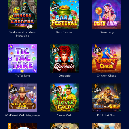
Snakes and Ladders
Barn Festival
Disco Lady
Megadice
Tic Tac Take
Queenie
Chicken Chase
Wild West Gold Megaways
Clover Gold
Drill that Gold