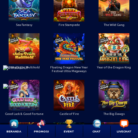
Sea Fantasy
Fire Stampede
The Wild Gang
Juicy Fruits Multihold
Floating Dragon New Year
Year of the Dragon King
Festival Ultra Megaways
Good Luck & Good Fortune
Castle of Fire
The Big Dawgs
BERANDA
PROMOSI
EVENT
CHAT
LIVECHAT