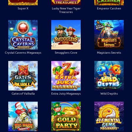
Super X
Lucky New Year Tiger
Emperor Caishen
Treasures
Crystal Caverns Megaways
Smugglers Cove
Magicians Secrets
Gates of Valhalla
Extra Juicy Megaways
Wild Depths