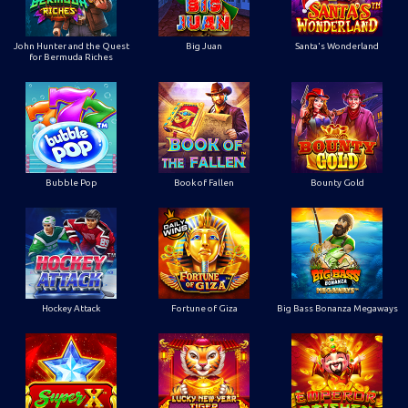
John Hunter and the Quest
Big Juan
Santa's Wonderland
for Bermuda Riches
Bubble Pop
Book of Fallen
Bounty Gold
Hockey Attack
Fortune of Giza
Big Bass Bonanza Megaways