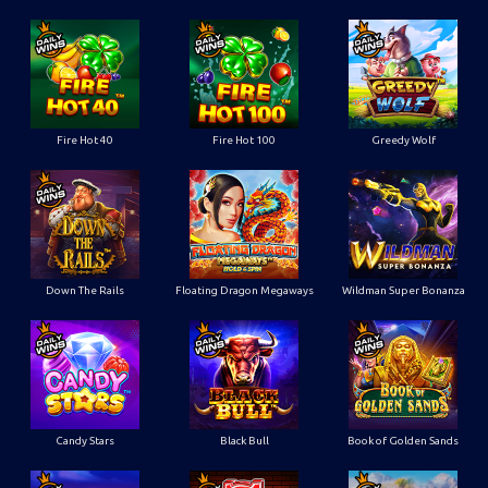
Fire Hot 40
Fire Hot 100
Greedy Wolf
Down The Rails
Floating Dragon Megaways
Wildman Super Bonanza
Candy Stars
Black Bull
Book of Golden Sands