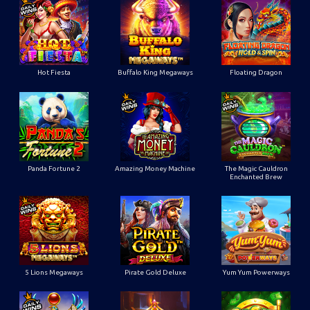
Hot Fiesta
Buffalo King Megaways
Floating Dragon
Panda Fortune 2
Amazing Money Machine
The Magic Cauldron
Enchanted Brew
5 Lions Megaways
Pirate Gold Deluxe
Yum Yum Powerways