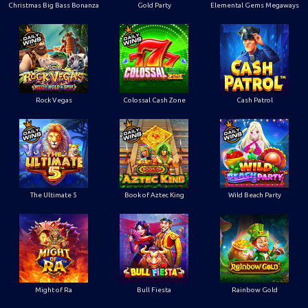
Christmas Big Bass Bonanza
Gold Party
Elemental Gems Megaways
Rock Vegas
Colossal Cash Zone
Cash Patrol
The Ultimate 5
Book of Aztec King
Wild Beach Party
Might of Ra
Bull Fiesta
Rainbow Gold