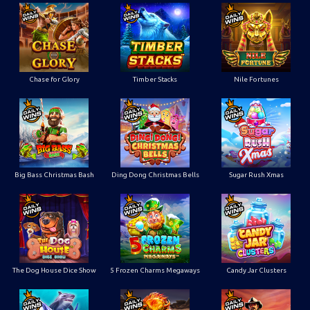
Chase for Glory
Timber Stacks
Nile Fortunes
Big Bass Christmas Bash
Ding Dong Christmas Bells
Sugar Rush Xmas
The Dog House Dice Show
5 Frozen Charms Megaways
Candy Jar Clusters