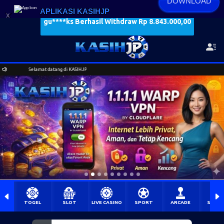
DOWNLOAD
APLIKASI KASIHJP
x
Kini telah tersedia Aplikasi Android
Selamat datang di KASIHJP
TOGEL
SLOT
LIVE CASINO
SPORT
ARCADE
SABU