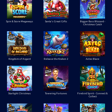
Spin & Score Megaways
Santa's Great Gifts
Bigger Bass Blizzard -
Christmas Catch
Kingdom of Asgard
Release the Kraken 2
Aztec Blaze
Starlight Christmas
Towering Fortunes
Firebird Spirit - Connect &
Collect