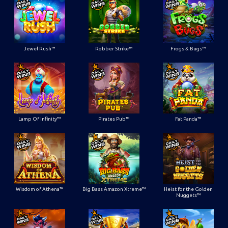
Jewel Rush™
Robber Strike™
Frogs & Bugs™
Lamp Of Infinity™
Pirates Pub™
Fat Panda™
Wisdom of Athena™
Big Bass Amazon Xtreme™
Heist for the Golden
Nuggets™