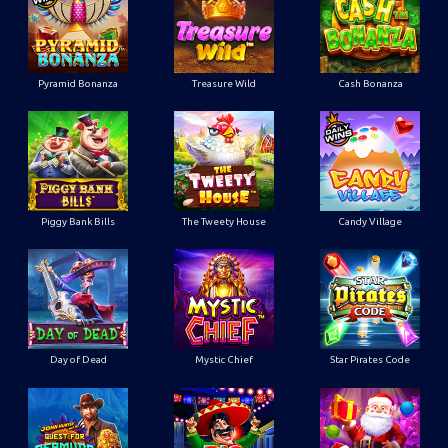
Pyramid Bonanza
Treasure Wild
Cash Bonanza
Piggy Bank Bills
The Tweety House
Candy Village
Day of Dead
Mystic Chief
Star Pirates Code