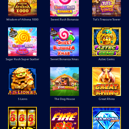
Wisdom of Athena 1000
Sweet Rush Bonanza
Tut’s Treasure Tower
Sugar Rush Super Scatter
Sweet Bonanza Xmas
Aztec Gems
5 Lions
The Dog House
Great Rhino