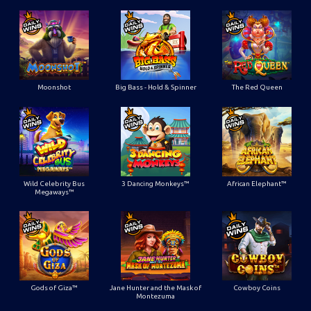
Moonshot
Big Bass - Hold & Spinner
The Red Queen
Wild Celebrity Bus
3 Dancing Monkeys™
African Elephant™
Megaways™
Gods of Giza™
Jane Hunter and the Mask of
Cowboy Coins
Montezuma