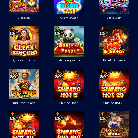
Cleocatra
Cosmic Cash
Little Gem
Queen of Gods
Mahjong Panda
Bomb Bonanza
Big Bass Splash
Shining Hot 5
Shining Hot 20