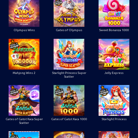
Olympus Wins
Gates of Olympus
Sweet Bonanza 1000
Mahjong Wins 2
Starlight Princess Super
Jelly Express
Scatter
Gates of Gatot Kaca Super
Gates of Gatot Kaca 1000
Starlight Princess
Scatter