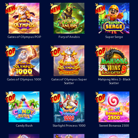
Gates of Olympus POP
Fury of Anubis
Super Serge
Gates of Olympus 1000
Gates of Olympus Super
Mahjong Wins 3 - Black
Scatter
Scatter
Candy Rush
Starlight Princess 1000
Sweet Bonanza 2500