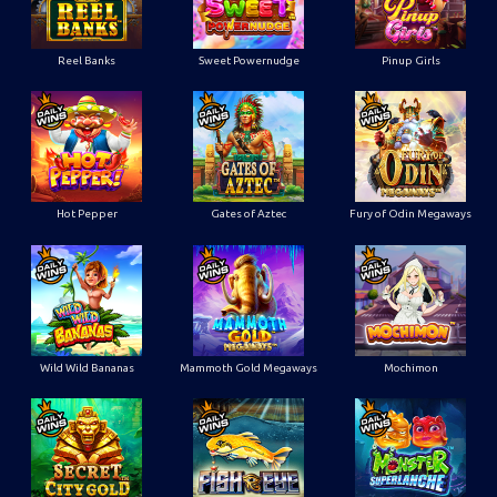
Reel Banks
Sweet Powernudge
Pinup Girls
Hot Pepper
Gates of Aztec
Fury of Odin Megaways
Wild Wild Bananas
Mammoth Gold Megaways
Mochimon