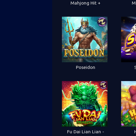
Mahjong Hit +
M
Poseidon
Fu Dai Lian Lian -