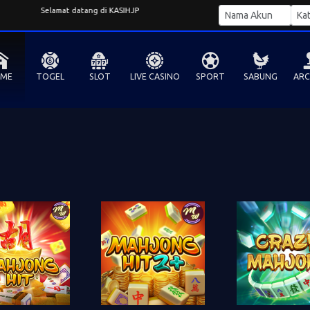
Selamat datang di KASIHJP
qr****ki Berhasil Withdraw Rp 3.009.000,00
ME
TOGEL
SLOT
LIVE CASINO
SPORT
SABUNG
ARC