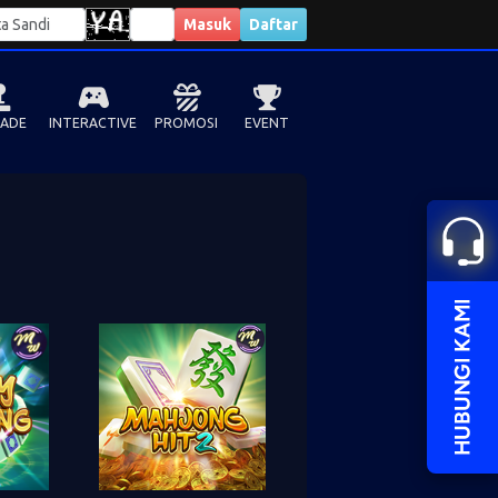
Masuk
Daftar
ADE
INTERACTIVE
PROMOSI
EVENT