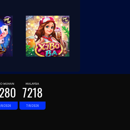
E
Xi Bo Ba
TO WUHAN
MALAYSIA
280
7218
/8/2026
7/8/2026
 Cai
Lucky - 88 Flower