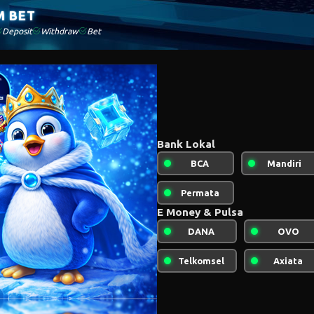
M BET
Deposit
Withdraw
Bet
h - 88 Riches
Wealth - 88 Treasures
Wealth - 88 D
Bank Lokal
BCA
Mandiri
Permata
E Money & Pulsa
DANA
OVO
Telkomsel
Axiata
une - Infinite
Fortune - Dazzling
Fortune - G
Treasure
Diamond
Drum