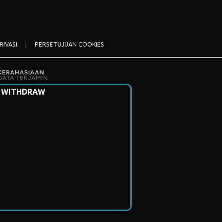
RIVASI
|
PERSETUJUAN COOKIES
asure
Golden Toad
 WITHDRAW
h