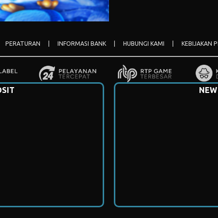
PERATURAN
|
INFORMASI BANK
|
HUBUNGI KAMI
|
KEBIJAKAN P
s of Fortune
Dragon Riches
Emperor Tre
SIT
NEW
King-777
VIP Club
Gold Rus