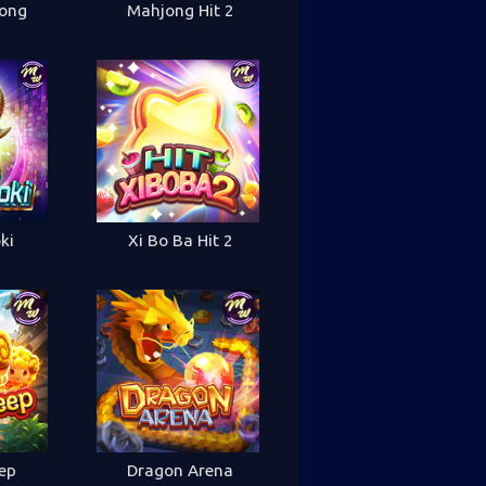
ong
Mahjong Hit 2
ki
Xi Bo Ba Hit 2
ep
Dragon Arena