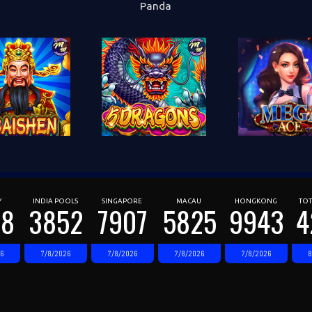
Panda
5 CaiShen
5 Dragons
Mega AC
Y
INDIA POOLS
SINGAPORE
MACAU
HONGKONG
TO
58
3852
7907
5825
9943
4
26
7/8/2026
7/8/2026
7/8/2026
7/8/2026
8
lawed Heroes
Happy Farm
Duo Fu Duo