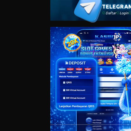
TELEGRA
Daftar
Login
Wealth - 88 Flower
Wealt
Fortune - Rolling
Fort
Riches