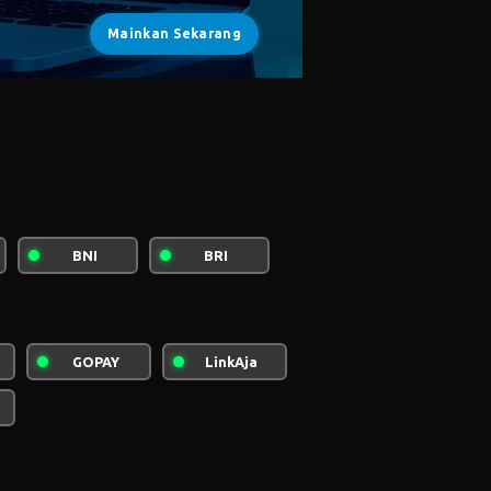
Mainkan Sekarang
iamond
Wealth - 88 Drum
BNI
BRI
GOPAY
LinkAja
olden
Gold Panda