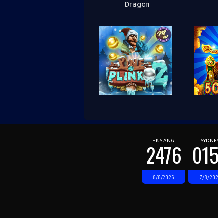
Dragon
Pine of Plinko 2
HK SIANG
SYDNE
2476
01
8/8/2026
7/8/20
Water Margin
Out