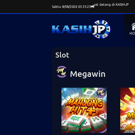
Selamat datang di KASIHJP
Sabtu 8/08/2026 05:35:26
HO
Slot
Megawin