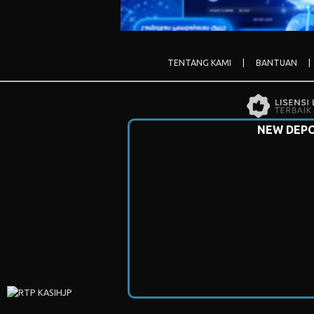
TENTANG KAMI
|
BANTUAN
|
Maneki Neko
Eye
NEW DEPO
Lucky Fish