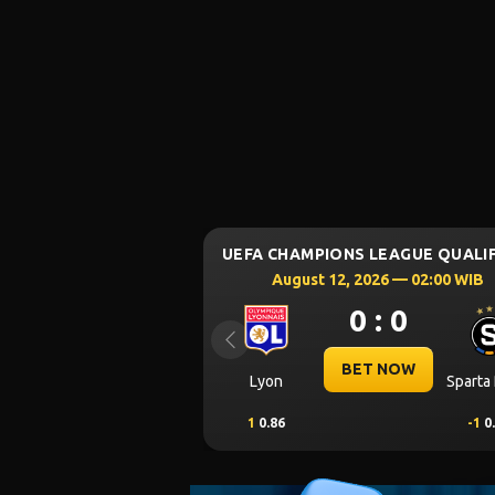
Ji Xiang Ru Yi
Fortu
UEFA CHAMPIONS LEAGUE QUALIF
August 11, 2026 — 22:59 WIB
0 : 0
Previous
BET NOW
Union 
Bodo Glimt
Gill
0.75
0.82
-0.75
Lucky - 88 Diamond
Luc