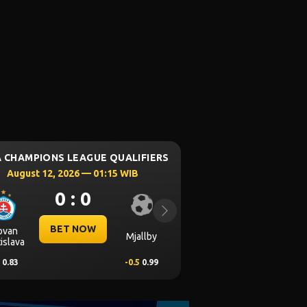
iches
Lucky - 88 Treasures
FOOTBALL F24 INTERNATIONAL
FRIENDLY
August 8, 2026 — 12:15 WIB
0 : 1
Next
BET NOW
Wales
e-France
25
-0.60
0.25
0.36
i
Triple Fish