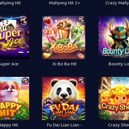
ahjong Hit
Mahjong Hit 2+
Crazy Mahj
Super Ace
Xi Bo Ba Hit
Bounty Lo
Happy Hit
Fu Dai Lian Lian -
Crazy She