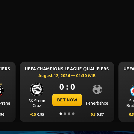
ne - Blooming
Journey to the West
Lucky - 88 R
Riches
IERS
E-FOOTBALL F24 ELITE CLUB FRIENDLY
E-
August 8, 2026 — 12:30 WIB
0 : 0
BET NOW
Saint-
e-Paris Saint
e-Lille
oise
Germain
e-
1.00
1
0.63
-1
-0.87
-0.
ky - 88 Drum
Golden 777
Fa Da Ca